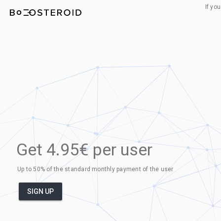
If yo
Get 4.95€ per user
Up to 50% of the standard monthly payment of the user
SIGN UP