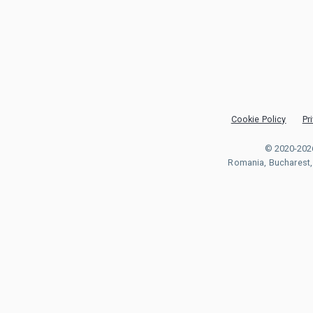
Cookie Policy
Pr
© 2020-202
Romania, Bucharest, S