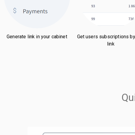
Generate link in your cabinet
Get users subscriptions by
link
Qu